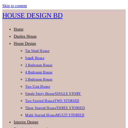
Skip to content
HOUSE DESIGN BD
Home
Duplex House
House Design
Tin Shed House
Small House
3 Bedroom House
4 Bedroom House
5 Bedroom House
Two Unit House
Single Story House
SINGLE STORY
Two Storied House
TWO STORIED
Three Storied House
THREE STORIED
Multi Storied House
MULTI STORIED
Interior Design