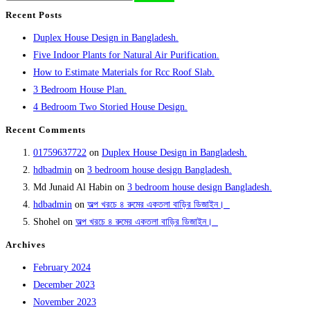
Recent Posts
Duplex House Design in Bangladesh.
Five Indoor Plants for Natural Air Purification.
How to Estimate Materials for Rcc Roof Slab.
3 Bedroom House Plan.
4 Bedroom Two Storied House Design.
Recent Comments
01759637722
on
Duplex House Design in Bangladesh.
hdbadmin
on
3 bedroom house design Bangladesh.
Md Junaid Al Habin
on
3 bedroom house design Bangladesh.
hdbadmin
on
‍অল্প খরচে ৪ রুমের একতলা বাড়ির ডিজাইন। ‍ ‍
Shohel
on
‍অল্প খরচে ৪ রুমের একতলা বাড়ির ডিজাইন। ‍ ‍
Archives
February 2024
December 2023
November 2023