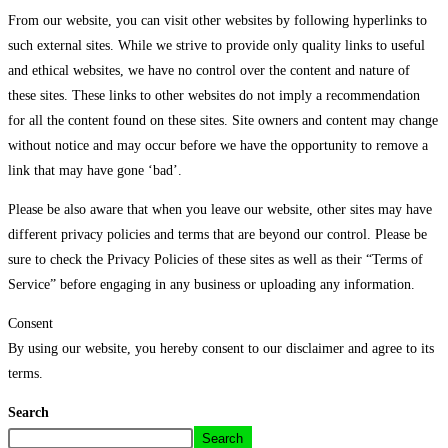
From our website, you can visit other websites by following hyperlinks to
such external sites. While we strive to provide only quality links to useful
and ethical websites, we have no control over the content and nature of
these sites. These links to other websites do not imply a recommendation
for all the content found on these sites. Site owners and content may change
without notice and may occur before we have the opportunity to remove a
link that may have gone ‘bad’.
Please be also aware that when you leave our website, other sites may have
different privacy policies and terms that are beyond our control. Please be
sure to check the Privacy Policies of these sites as well as their “Terms of
Service” before engaging in any business or uploading any information.
Consent
By using our website, you hereby consent to our disclaimer and agree to its
terms.
Search
Search