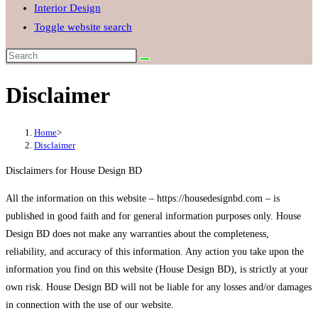
Interior Design
Toggle website search
Disclaimer
Home
>
Disclaimer
Disclaimers for House Design BD
All the information on this website – https://housedesignbd.com – is
published in good faith and for general information purposes only. House
Design BD does not make any warranties about the completeness,
reliability, and accuracy of this information. Any action you take upon the
information you find on this website (House Design BD), is strictly at your
own risk. House Design BD will not be liable for any losses and/or damages
in connection with the use of our website.