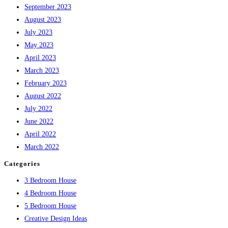
September 2023
August 2023
July 2023
May 2023
April 2023
March 2023
February 2023
August 2022
July 2022
June 2022
April 2022
March 2022
Categories
3 Bedroom House
4 Bedroom House
5 Bedroom House
Creative Design Ideas