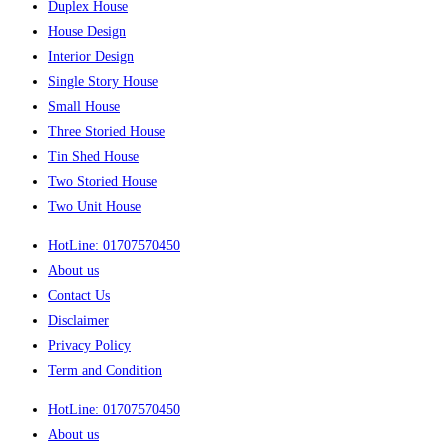
Duplex House
House Design
Interior Design
Single Story House
Small House
Three Storied House
Tin Shed House
Two Storied House
Two Unit House
HotLine: 01707570450
About us
Contact Us
Disclaimer
Privacy Policy
Term and Condition
HotLine: 01707570450
About us