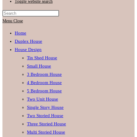
Toggle website search
Menu
Close
Home
Duplex House
House Design
Tin Shed House
Small House
3 Bedroom House
4 Bedroom House
5 Bedroom House
Two Unit House
Single Story House
Two Storied House
Three Storied House
Multi Storied House